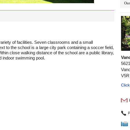
Our
ariety of facilities. Seven classrooms and a small
t to the school is a large city park containing a soccer field,
hin close walking distance of the school are a public library,
Van
nd indoor swimming pool.
5621
Vanc
V5R
Clic
P