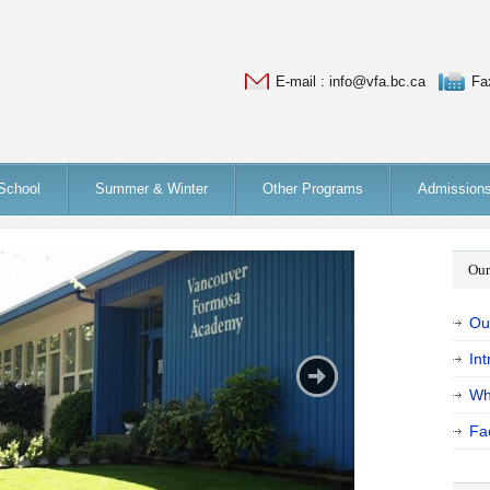
E-mail : info@vfa.bc.ca
Fa
School
Summer & Winter
Other Programs
Admission
Our
Ou
Int
Wh
Fac