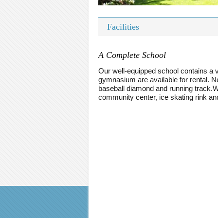
Facilities
A Complete School
Our well-equipped school contains a v
gymnasium are available for rental. Nex
baseball diamond and running track.Wit
community center, ice skating rink a