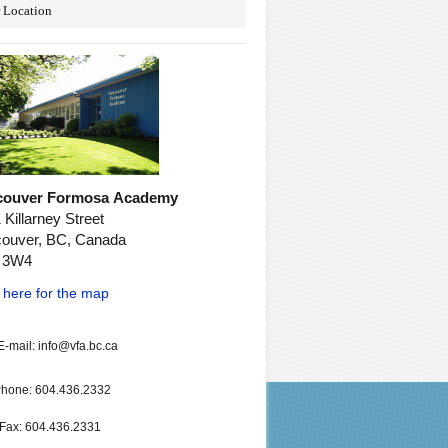
 Location
couver Formosa Academy
 Killarney Street
ouver, BC, Canada
 3W4
k here for the map
E-mail: info@vfa.bc.ca
hone: 604.436.2332
Fax: 604.436.2331