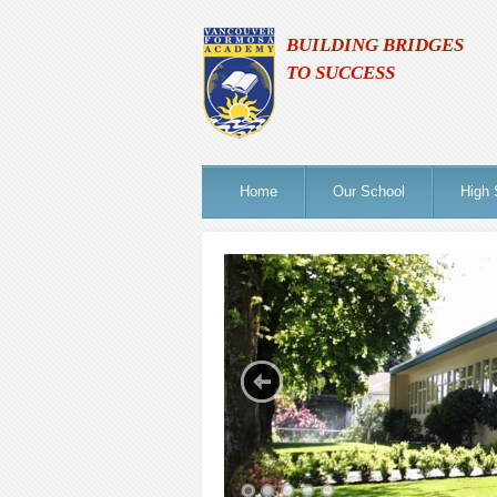
BUILDING BRIDGES
TO SUCCESS
Home
Our School
High 