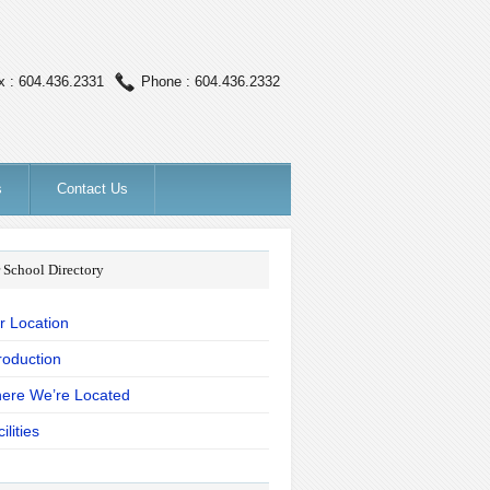
x : 604.436.2331
Phone : 604.436.2332
s
Contact Us
 School Directory
r Location
roduction
ere We’re Located
ilities