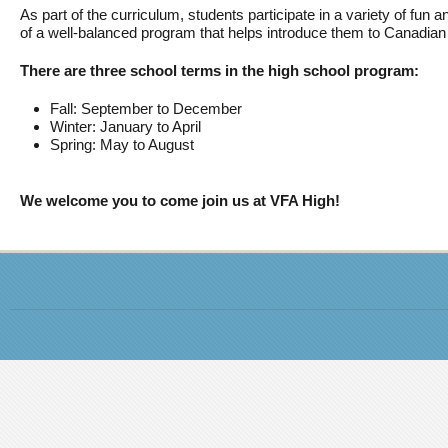
As part of the curriculum, students participate in a variety of fun an
of a well-balanced program that helps introduce them to Canadian 
There are three school terms in the high school program:
Fall: September to December
Winter: January to April
Spring: May to August
We welcome you to come join us at VFA High!