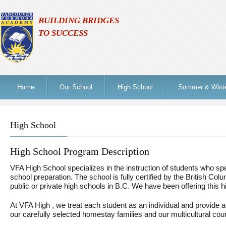
BUILDING BRIDGES
TO SUCCESS
Home
Our School
High School
Summer & Wint
High School
High School Program Description
VFA High School specializes in the instruction of students who s
school preparation. The school is fully certified by the British Colu
public or private high schools in B.C. We have been offering this 
At VFA High , we treat each student as an individual and provide a 
our carefully selected homestay families and our multicultural co