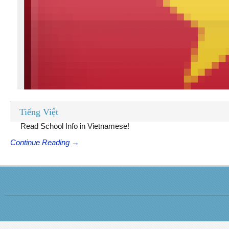
Tiếng Việt
Read School Info in Vietnamese!
Continue Reading →