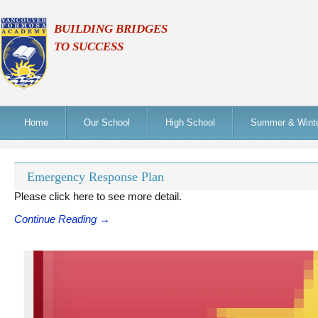
BUILDING BRIDGES
TO SUCCESS
Home
Our School
High School
Summer & Wint
Emergency Response Plan
Please click here to see more detail.
Continue Reading →